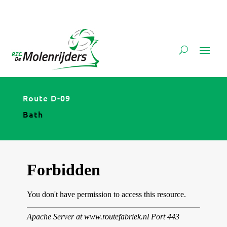
Route D-09
Bath