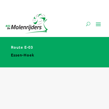
Route E-03
Essen-Hoek