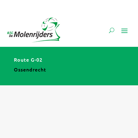
Route G-02
Ossendrecht